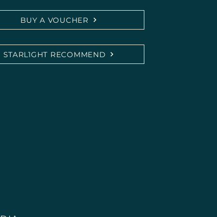
BUY A VOUCHER
ce medical or psychotherapeutic diagnosis or 
cians, naturopaths, or therapists.

STARL1GHT RECOMMEND
ing possible effects are based on personal 
edback and do not constitute a promise of 
ult a medically trained professional in case of 