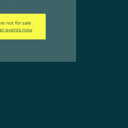
re not for sale
er events now