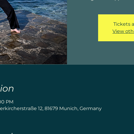
Tickets a
View oth
ion
:00 PM
rkircherstraße 12, 81679 Munich, Germany