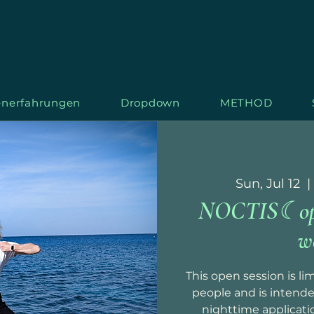
nerfahrungen
Dropdown
METHOD
Sun, Jul 12
  | 
NOCTIS☾open
S
T
AR
L
w
This open session is l
people and is intende
nighttime applicati