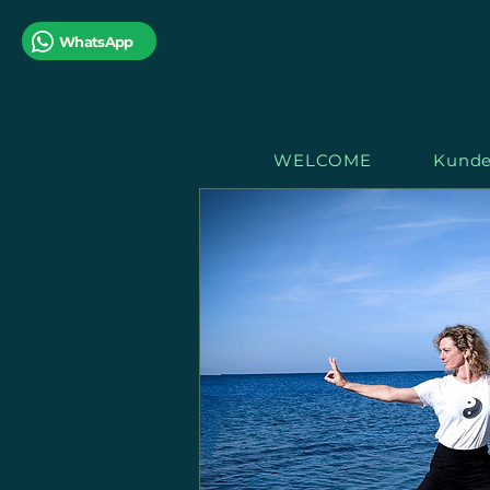
WhatsApp
WELCOME
Kunde