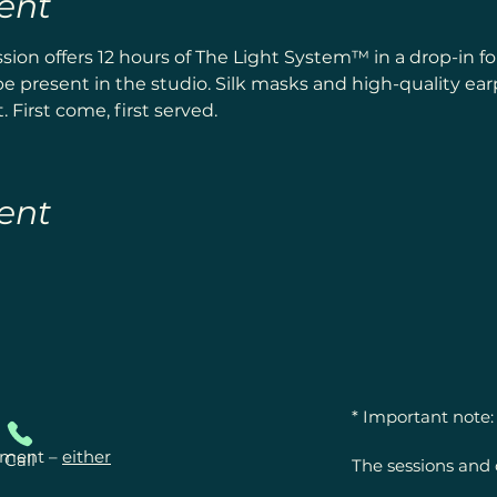
ent
ion offers 12 hours of The Light System™ in a drop-in 
e present in the studio. Silk masks and high-quality ea
 First come, first served.
ent
* Important note:

ntment –
either
Call
The sessions and 
offerings for ener