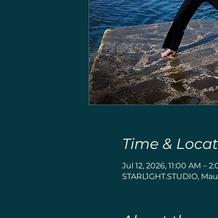
Time & Locat
Jul 12, 2026, 11:00 AM – 2
STARL1GHT.STUDIO, Maue