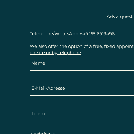
Ask a quest
Telephone/WhatsApp +49 155 6919496
We also offer the option of a free, fixed appoi
on-site or by telephone
.
Nachricht