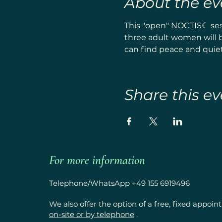
About the ev
This "open" NOCTIS☾ sess
three adult women will b
can find peace and quiet.
Share this ev
For more information
Telephone/WhatsApp +49 155 6919496
We also offer the option of a free, fixed appoi
on-site or by telephone
.