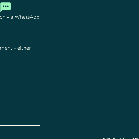
powers.

ion via WhatsApp
They do not repla
treatment by physi
Statements regard
experiences or fe
ntment –
either
healing.

Please always cons
health problems.