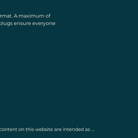
format. A maximum of 
rplugs ensure everyone 
content on this website are intended as 
getic support and activation of self-healing 