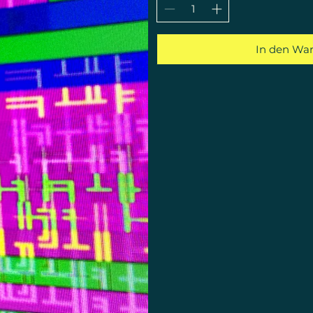
In den Wa