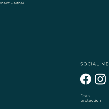
Please always cons
ntment –
either
health problems.
SOCIAL ME
Data
protection