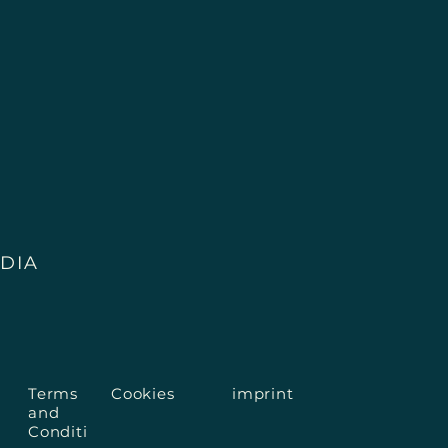
ult a medically trained professional in case of 
DIA
Terms
Cookies
imprint
and
Conditi