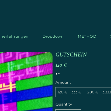
nerfahrungen
Dropdown
METHOD
GUTSCHEIN
120 €
S
T
AR
L
Amount
120 €
333 €
1.200 €
3.33
Quantity