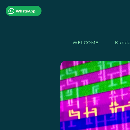
WhatsApp
WELCOME
Kunde