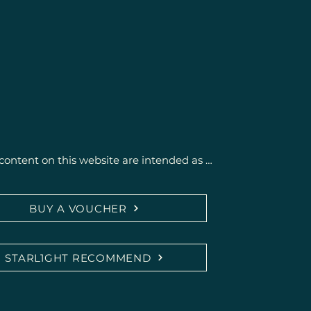
content on this website are intended as 
getic support and activation of self-healing 
BUY A VOUCHER
ce medical or psychotherapeutic diagnosis or 
cians, naturopaths, or therapists.

STARL1GHT RECOMMEND
ing possible effects are based on personal 
edback and do not constitute a promise of 