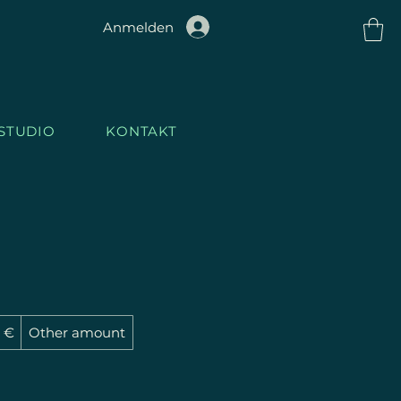
Anmelden
STUDIO
KONTAKT
1GH
T
.STU
3 €
Other amount