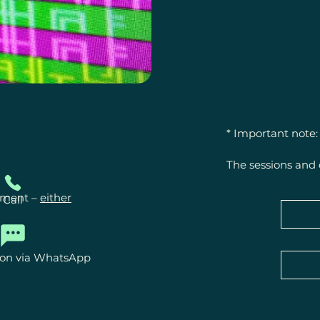
* Important note:

The sessions and 
offerings for ener
powers.

ntment –
either
Call
They do not repla
treatment by physi
ion via WhatsApp
Statements regard
experiences or fe
healing.
