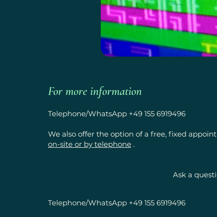
For more information
Telephone/WhatsApp +49 155 6919496
We also offer the option of a free, fixed appoi
on-site or by telephone
.
Ask a quest
Telephone/WhatsApp +49 155 6919496