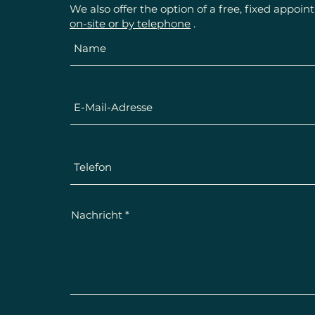
We also offer the option of a free, fixed appoi
on-site or by telephone
.
Nachricht