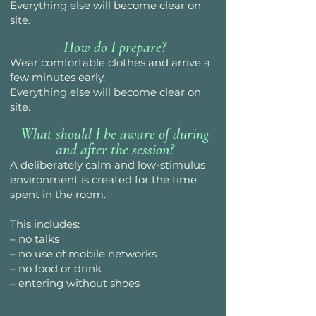
Everything else will become clear on
site.
How do I prepare?
Wear comfortable clothes and arrive a
few minutes early.
Everything else will become clear on
site.
What should I be aware of during
and after the session?
A deliberately calm and low-stimulus
environment is created for the time
spent in the room.
This includes:
– no talks
– no use of mobile networks
– no food or drink
– entering without shoes