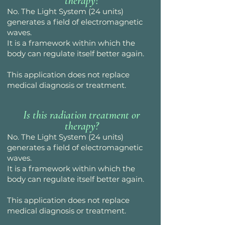
therapy?
No. The Light System (24 units)
generates a field of electromagnetic
waves.
It is a framework within which the
body can regulate itself better again.
This application does not replace
medical diagnosis or treatment.
Is this radiation treatment or
therapy?
No. The Light System (24 units)
generates a field of electromagnetic
waves.
It is a framework within which the
body can regulate itself better again.
This application does not replace
medical diagnosis or treatment.