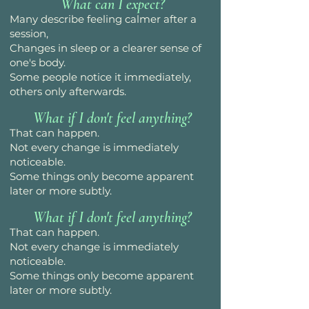
What can I expect?
Many describe feeling calmer after a
session,
Changes in sleep or a clearer sense of
one's body.
Some people notice it immediately,
others only afterwards.
What if I don't feel anything?
That can happen.
Not every change is immediately
noticeable.
Some things only become apparent
later or more subtly.
What if I don't feel anything?
That can happen.
Not every change is immediately
noticeable.
Some things only become apparent
later or more subtly.