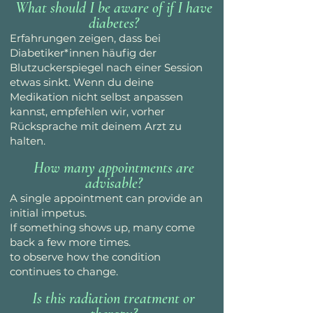
What should I be aware of if I have
diabetes?
Erfahrungen zeigen, dass bei
Diabetiker*innen häufig der
Blutzuckerspiegel nach einer Session
etwas sinkt. Wenn du deine
Medikation nicht selbst anpassen
kannst, empfehlen wir, vorher
Rücksprache mit deinem Arzt zu
halten.
How many appointments are
advisable?
A single appointment can provide an
initial impetus.
If something shows up, many come
back a few more times.
to observe how the condition
continues to change.
Is this radiation treatment or