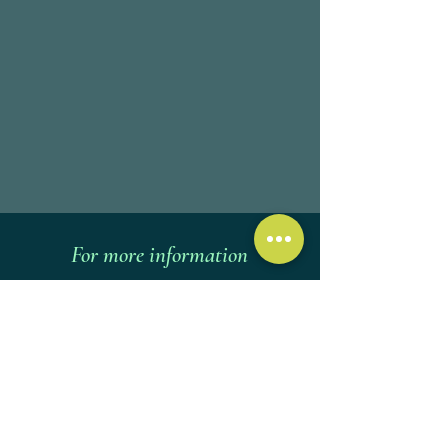
For more information
Call
Ask a question via WhatsApp