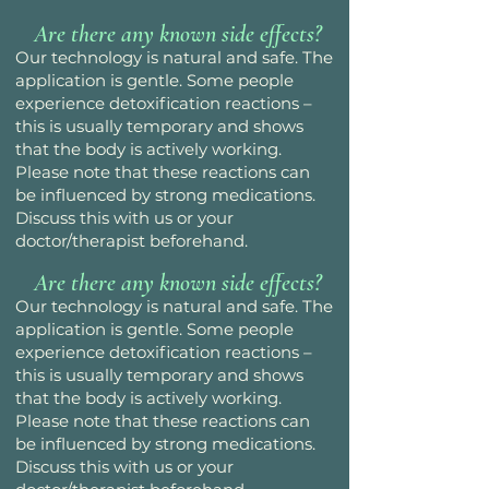
Are there any known side effects?
Our technology is natural and safe. The
application is gentle. Some people
experience detoxification reactions –
this is usually temporary and shows
that the body is actively working.
Please note that these reactions can
be influenced by strong medications.
Discuss this with us or your
doctor/therapist beforehand.
Are there any known side effects?
Our technology is natural and safe. The
application is gentle. Some people
experience detoxification reactions –
this is usually temporary and shows
that the body is actively working.
Please note that these reactions can
be influenced by strong medications.
Discuss this with us or your