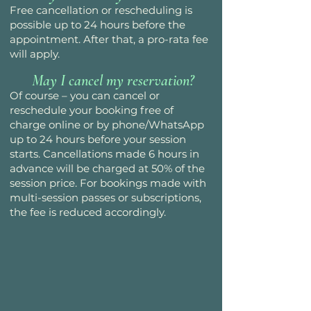
Free cancellation or rescheduling is
possible up to 24 hours before the
appointment. After that, a pro-rata fee
will apply.
May I cancel my reservation?
Of course – you can cancel or
reschedule your booking free of
charge online or by phone/WhatsApp
up to 24 hours before your session
starts. Cancellations made 6 hours in
advance will be charged at 50% of the
session price. For bookings made with
multi-session passes or subscriptions,
the fee is reduced accordingly.