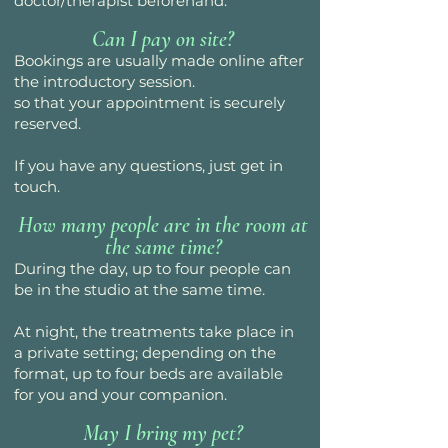
doctor/therapist beforehand.
Can I pay on site?
Bookings are usually made online after
the introductory session.
so that your appointment is securely
reserved.
If you have any questions, just get in
touch.
How many people are in the room at
the same time?
During the day, up to four people can
be in the studio at the same time.
At night, the treatments take place in
a private setting; depending on the
format, up to four beds are available
for you and your companion.
May I bring my pet?