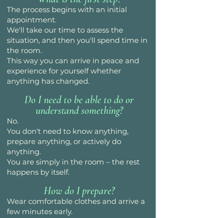
The process begins with an initial
appointment.
We'll take our time to assess the
situation, and then you'll spend time in
the room.
This way you can arrive in peace and
experience for yourself whether
anything has changed.
Do I need to be able to do or
understand something?
No.
You don't need to know anything,
prepare anything, or actively do
anything.
You are simply in the room – the rest
happens by itself.
How do I prepare?
Wear comfortable clothes and arrive a
few minutes early.