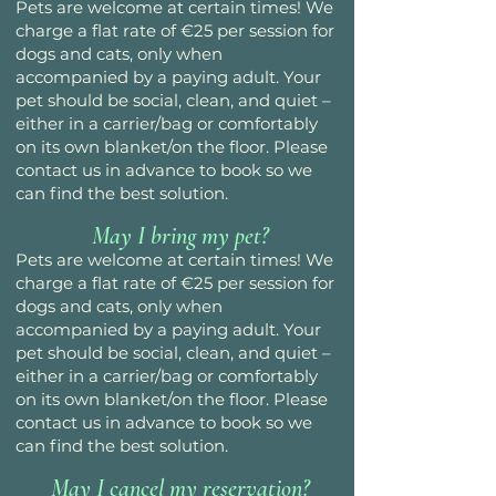
Pets are welcome at certain times! We
charge a flat rate of €25 per session for
dogs and cats, only when
accompanied by a paying adult. Your
pet should be social, clean, and quiet –
either in a carrier/bag or comfortably
on its own blanket/on the floor. Please
contact us in advance to book so we
can find the best solution.
May I bring my pet?
Pets are welcome at certain times! We
charge a flat rate of €25 per session for
dogs and cats, only when
accompanied by a paying adult. Your
pet should be social, clean, and quiet –
either in a carrier/bag or comfortably
on its own blanket/on the floor. Please
contact us in advance to book so we
can find the best solution.
May I cancel my reservation?