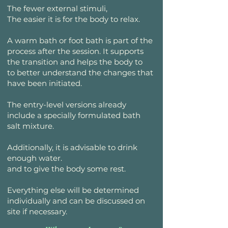
The fewer external stimuli,
The easier it is for the body to relax.
A warm bath or foot bath is part of the
process after the session. It supports
the transition and helps the body to
to better understand the changes that
have been initiated.
The entry-level versions already
include a specially formulated bath
salt mixture.
Additionally, it is advisable to drink
enough water.
and to give the body some rest.
Everything else will be determined
individually and can be discussed on
site if necessary.