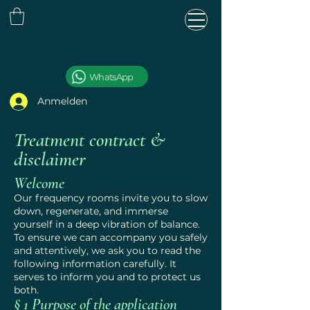
WhatsApp
Anmelden
Treatment contract &
disclaimer
Welcome
Our frequency rooms invite you to slow
S
T
AR
L
down, regenerate, and immerse
yourself in a deep vibration of balance.
To ensure we can accompany you safely
and attentively, we ask you to read the
following information carefully. It
serves to inform you and to protect us
both.
§ 1 Purpose of the application