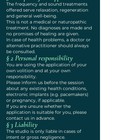
The frequency and sound treatments
offered serve relaxation, regeneration
and general well-being.
This is not a medical or naturopathic
treatment. No diagnoses are made and
no promises of healing are given.
In case of health problems, a doctor or
alternative practitioner should always
be consulted.
§ 2 Personal responsibility
You are using the application of your
own volition and at your own
responsibility.
Please inform us before the session
about any existing health conditions,
electronic implants (e.g. pacemakers)
or pregnancy, if applicable.
If you are unsure whether the
application is suitable for you, please
contact us in advance.
§ 3 Liability
The studio is only liable in cases of
intent or gross negligence.