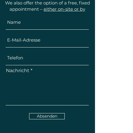
We also offer the option of a free, fixed
appointment –
either on-site or by
telephone
.
Nachricht
Absenden