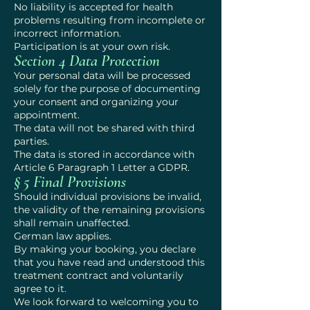
No liability is accepted for health
problems resulting from incomplete or
incorrect information.
Participation is at your own risk.
Section 4 Data Protection
Your personal data will be processed
solely for the purpose of documenting
your consent and organizing your
appointment.
The data will not be shared with third
parties.
The data is stored in accordance with
Article 6 Paragraph 1 Letter a GDPR.
§ 5 Final Provisions
Should individual provisions be invalid,
the validity of the remaining provisions
shall remain unaffected.
German law applies.
By making your booking, you declare
that you have read and understood this
treatment contract and voluntarily
agree to it.
We look forward to welcoming you to