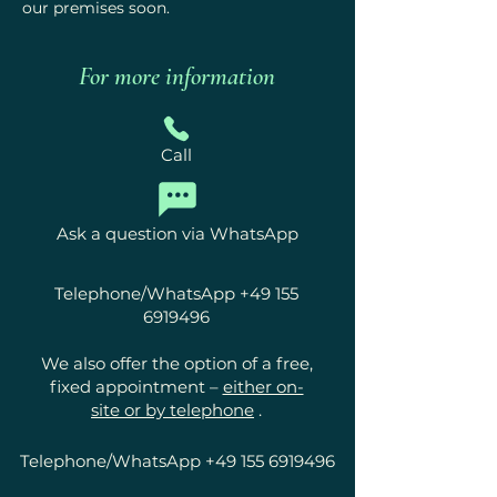
our premises soon.
For more information
Call
Ask a question via WhatsApp
Telephone/WhatsApp
+49 155
6919496
We also offer the option of a free,
fixed appointment –
either on-
site or by telephone
.
Telephone/WhatsApp
+49 155 6919496