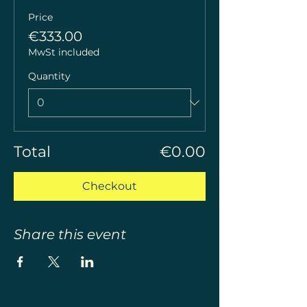
Price
€333.00
MwSt included
Quantity
Total
€0.00
Checkout
Share this event