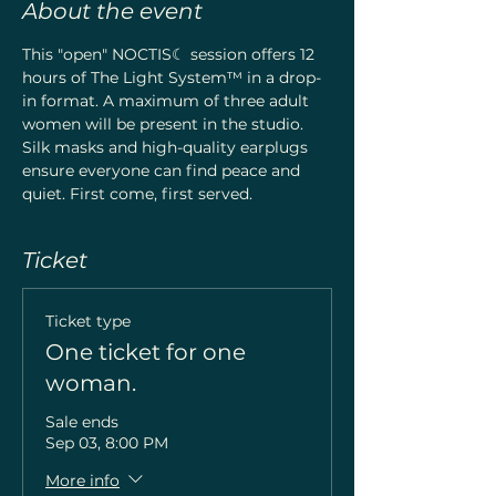
About the event
This "open" NOCTIS☾ session offers 12 
hours of The Light System™ in a drop-
in format. A maximum of three adult 
women will be present in the studio. 
Silk masks and high-quality earplugs 
ensure everyone can find peace and 
quiet. First come, first served.
Ticket
Ticket type
One ticket for one
woman.
Sale ends
Sep 03, 8:00 PM
More info