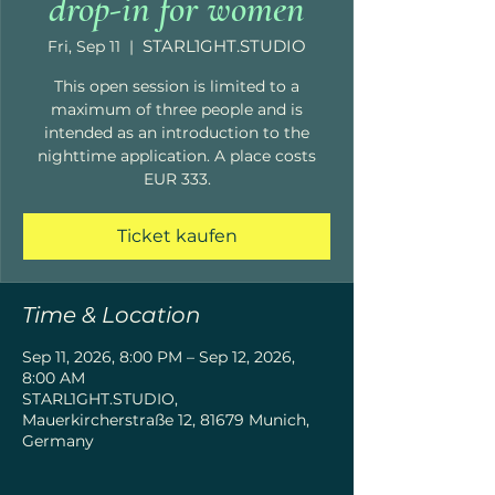
drop-in for women
STARL1GHT.STUDIO
Fri, Sep 11
  |  
This open session is limited to a
maximum of three people and is
intended as an introduction to the
nighttime application. A place costs
EUR 333.
Ticket kaufen
Time & Location
Sep 11, 2026, 8:00 PM – Sep 12, 2026,
8:00 AM
STARL1GHT.STUDIO,
Mauerkircherstraße 12, 81679 Munich,
Germany