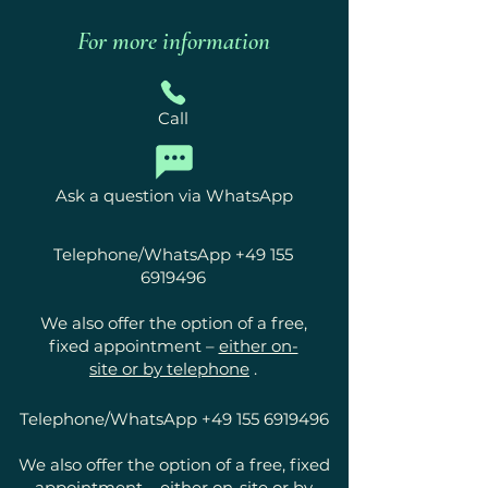
For more information
Call
Ask a question via WhatsApp
Telephone/WhatsApp
+49 155
6919496
We also offer the option of a free,
fixed appointment –
either on-
site or by telephone
.
Telephone/WhatsApp
+49 155 6919496
We also offer the option of a free, fixed
appointment –
either on-site or by