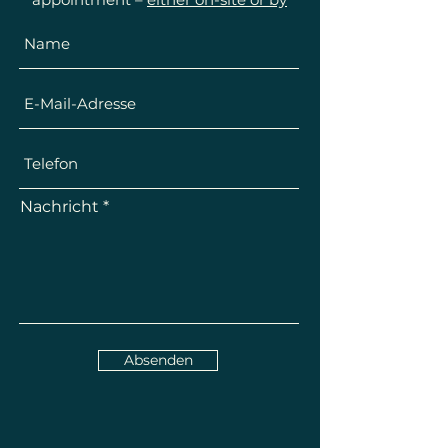
telephone
.
Nachricht
Absenden