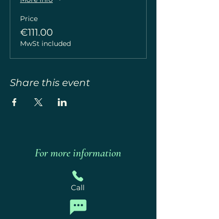
Price
€111.00
MwSt included
Share this event
For more information
Call