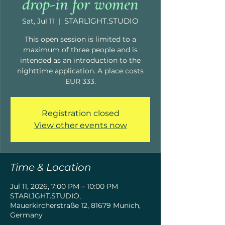
drop-in for women
STARL1GHT.STUDIO
Sat, Jul 11
  |  
This open session is limited to a
maximum of three people and is
intended as an introduction to the
nighttime application. A place costs
EUR 333.
Registration closed
View other events now
Time & Location
Jul 11, 2026, 7:00 PM – 10:00 PM
STARL1GHT.STUDIO,
Mauerkircherstraße 12, 81679 Munich,
Germany