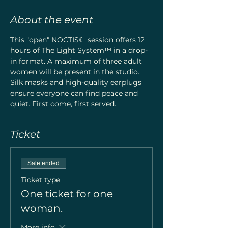
About the event
This "open" NOCTIS☾ session offers 12 
hours of The Light System™ in a drop-
in format. A maximum of three adult 
women will be present in the studio. 
Silk masks and high-quality earplugs 
ensure everyone can find peace and 
quiet. First come, first served.
Ticket
Sale ended
Ticket type
One ticket for one
woman.
More info