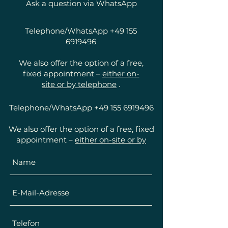
Ask a question via WhatsApp
Telephone/WhatsApp
+49 155
6919496
We also offer the option of a free,
fixed appointment –
either on-
site or by telephone
.
Telephone/WhatsApp
+49 155 6919496
We also offer the option of a free, fixed
appointment –
either on-site or by
telephone
.