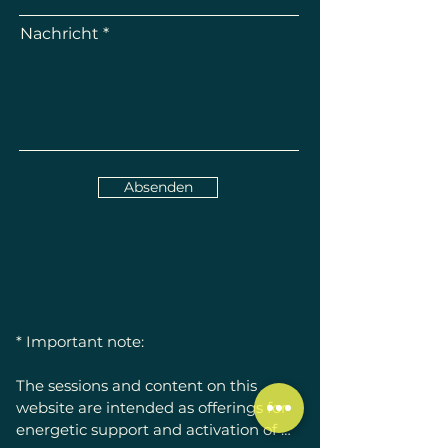
Nachricht
Absenden
* Important note:

The sessions and content on this 
website are intended as offerings for 
energetic support and activation of 